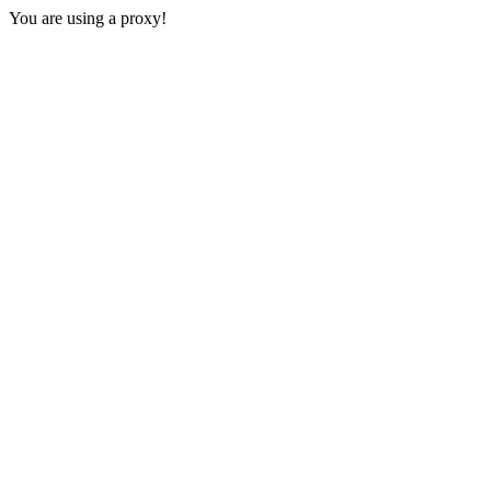
You are using a proxy!