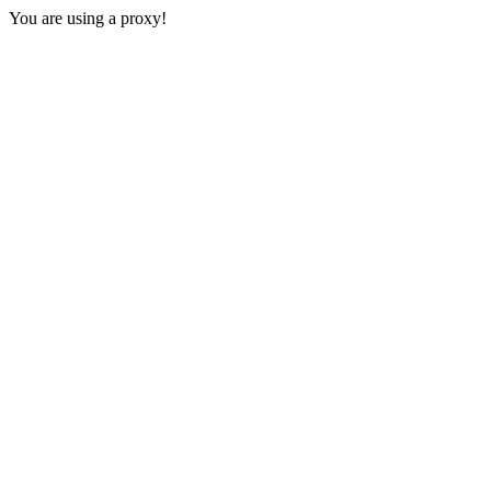
You are using a proxy!