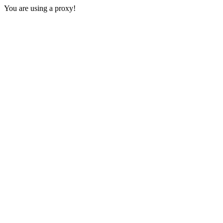
You are using a proxy!