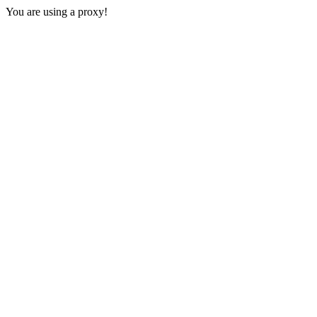
You are using a proxy!