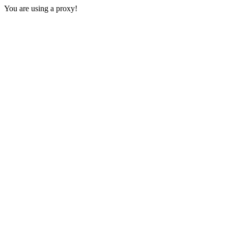
You are using a proxy!