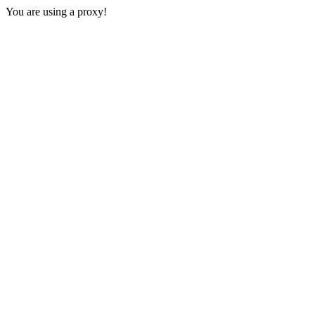
You are using a proxy!