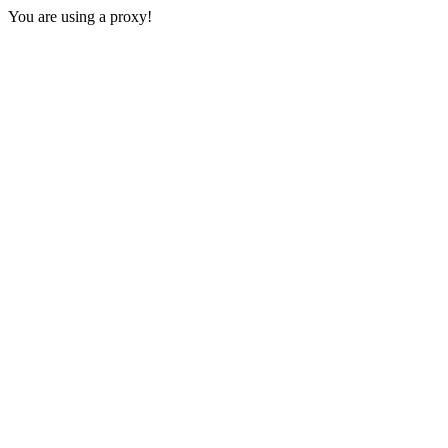
You are using a proxy!