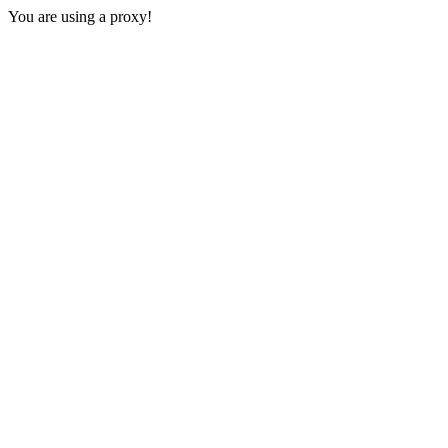
You are using a proxy!