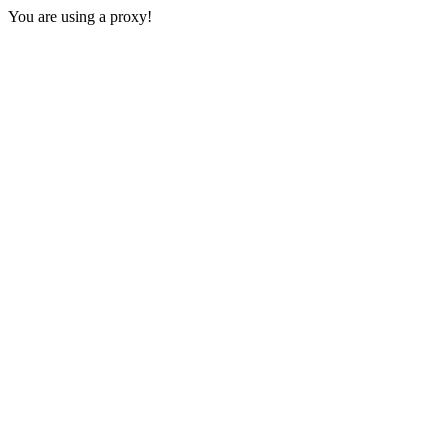
You are using a proxy!