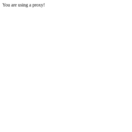
You are using a proxy!