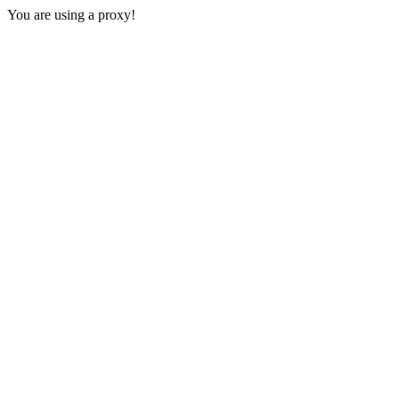
You are using a proxy!