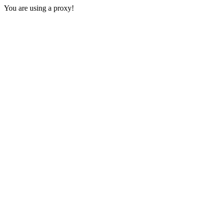
You are using a proxy!