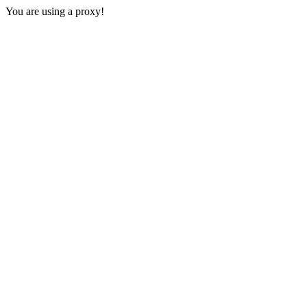
You are using a proxy!