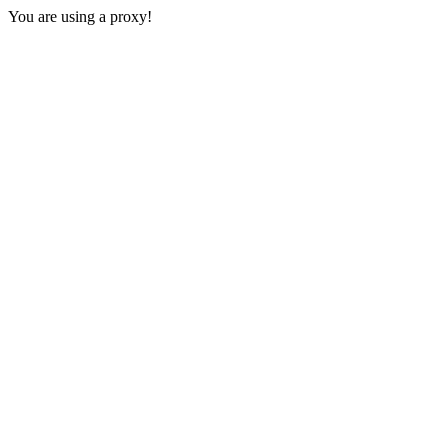
You are using a proxy!