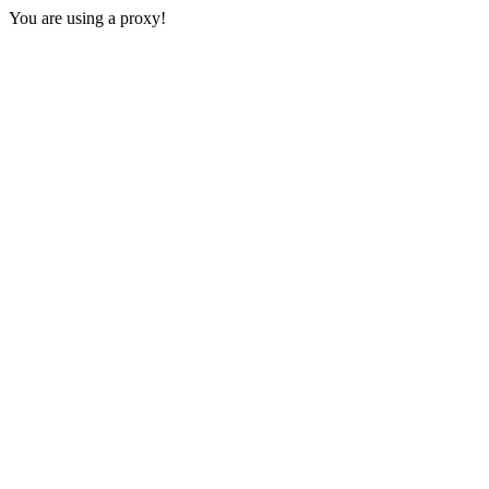
You are using a proxy!