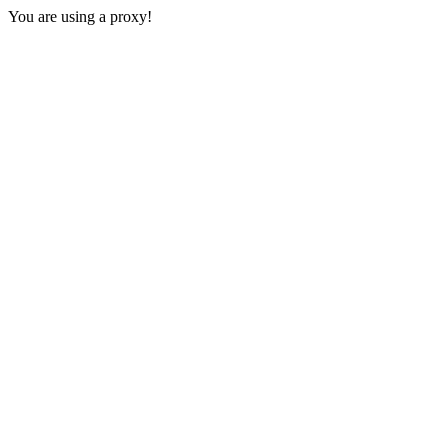
You are using a proxy!