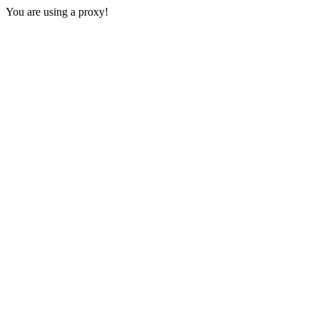
You are using a proxy!