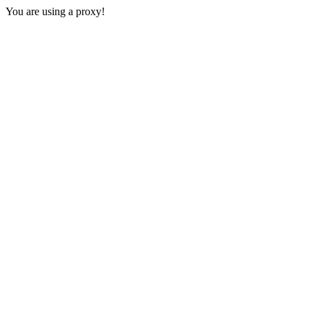
You are using a proxy!