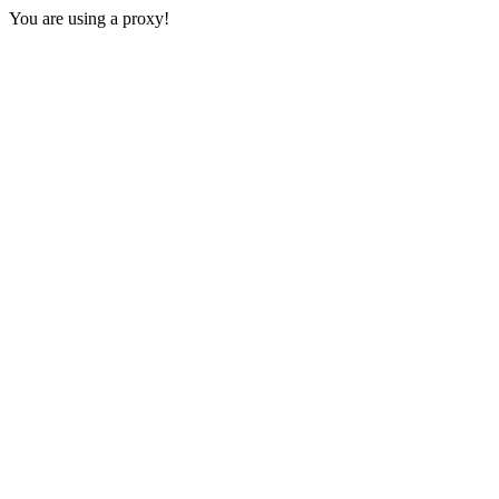
You are using a proxy!