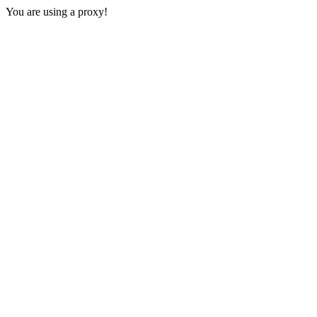
You are using a proxy!