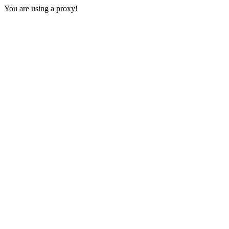
You are using a proxy!