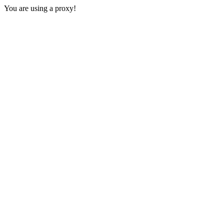
You are using a proxy!